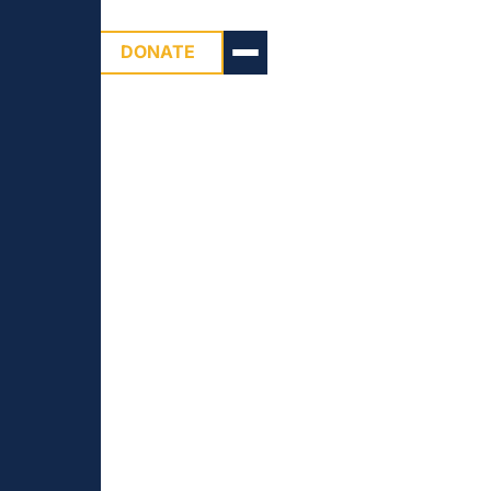
DONATE