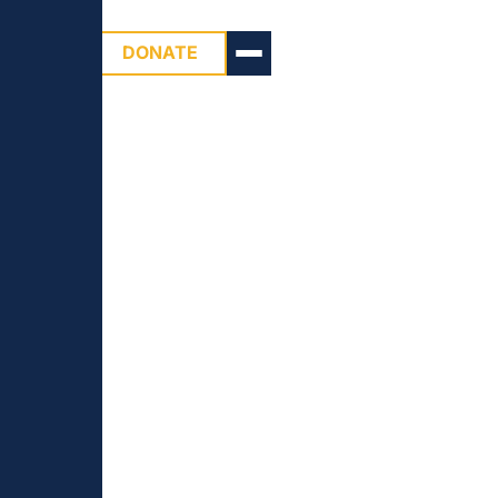
DONATE